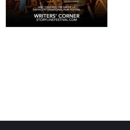
coffees & teas, coffee for writers, tea for writers, writer's block,
creativity, inspiration, literary gifts, coffee subscriptions, writer
community, roast-to-order coffee, gourmet coffee, specialty coffee,
single origin coffee, flavored coffee, cold brew, nitro coffee, tea, latte,
cappuccino, espresso, coffee shop, online coffee shop, coffee gift
basket, coffee subscription box, writer gifts, author gifts, literary gifts,
book club gifts.