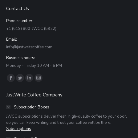
Contact Us
Phone number:
+1 (619) 800-JWCC (5922)
Email:
info@justwritecoffee.com
Business hours:
Monday - Friday 10 AM - 6 PM
Find us on:
Facebook
Twitter
Linkedin
Instagram
page
page
page
page
JustWrite Coffee Company
opens
opens
opens
opens
in
in
in
in
Subscription Boxes
new
new
new
new
JWCC subscriptions deliver fresh, high-quality coffee to your door,
window
window
window
window
so you can keep writing and trust your coffee will be there.
Subscriptions