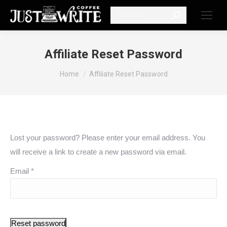
Search:
Affiliate Reset Password
You are here:
Home
Affiliate Reset Password
Lost your password? Please enter your email address. You
will receive a link to create a new password via email.
Email
*
Reset password