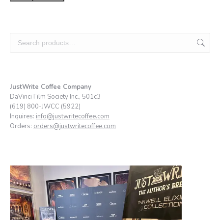
JustWrite Coffee Company
DaVinci Film Society Inc., 501c3
(619) 800-JWCC (5922)
Inquires:
info@justwritecoffee.com
Orders:
orders@justwritecoffee.com