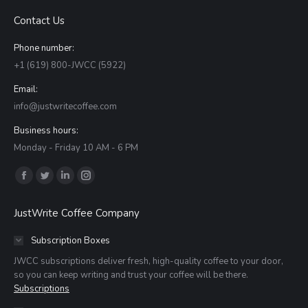
may
Contact Us
be
chosen
Phone number:
on
+1 (619) 800-JWCC (5922)
the
Email:
product
info@justwritecoffee.com
page
Business hours:
Monday - Friday 10 AM - 6 PM
Find us on:
Facebook
Twitter
Linkedin
Instagram
page
page
page
page
JustWrite Coffee Company
opens
opens
opens
opens
in
in
in
in
Subscription Boxes
new
new
new
new
JWCC subscriptions deliver fresh, high-quality coffee to your door,
window
window
window
window
so you can keep writing and trust your coffee will be there.
Subscriptions