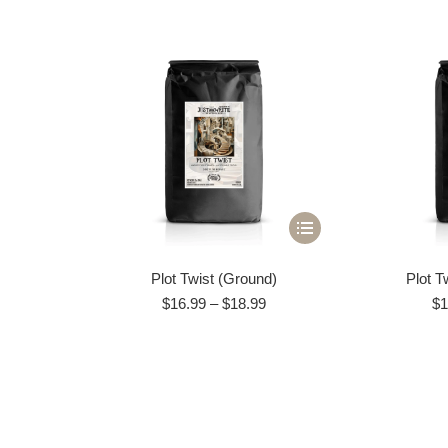
This
product
Plot Twist (Ground)
Plot T
has
Price
$
16.99
–
$
18.99
$
1
multiple
range:
variants.
$16.99
through
The
$18.99
options
may