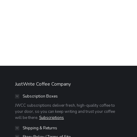
JustWrite Coffee Company
Subscription Boxes
JWCC subscriptions deliver fresh, high-quality coffee to
your door, so you can keep writing and trust your coffee
will be there.
Subscriptions
Shipping & Returns