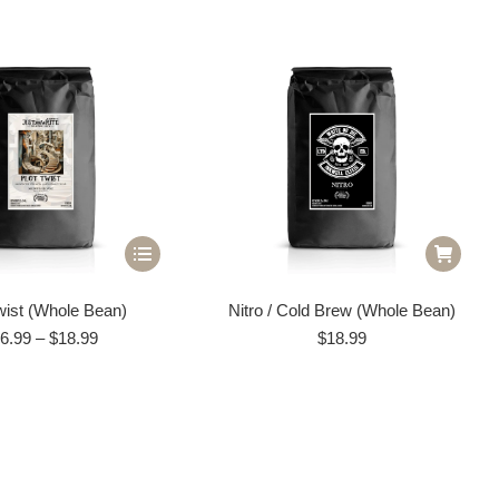
This
product
wist (Whole Bean)
Nitro / Cold Brew (Whole Bean)
has
Price
6.99
–
$
18.99
$
18.99
multiple
range:
variants.
$16.99
through
The
$18.99
options
may