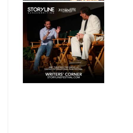
coffees & teas, coffee for writers, tea for
writers, writer's block, creativity, inspiration,
literary gifts, coffee subscriptions, writer
community, roast-to-order coffee, gourmet
coffee, specialty coffee, single origin coffee,