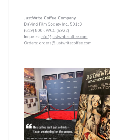
JustWrite Coffee Company
DaVinci Film Society Inc., 501c3
(619) 800-JWCC (5922)
Inquires:
info@justwritecoffee.com
Orders:
orders@justwritecoffee.com