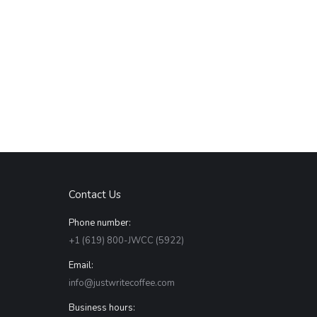
Contact Us
Phone number:
+1 (619) 800-JWCC (5922)
Email:
info@justwritecoffee.com
Business hours: