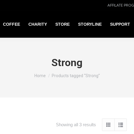
AFFILATE PRO
COFFEE
CHARITY
STORE
STORYLINE
SUPPORT
Strong
You are here:
Home
Products tagged “Strong”
Showing all 3 results