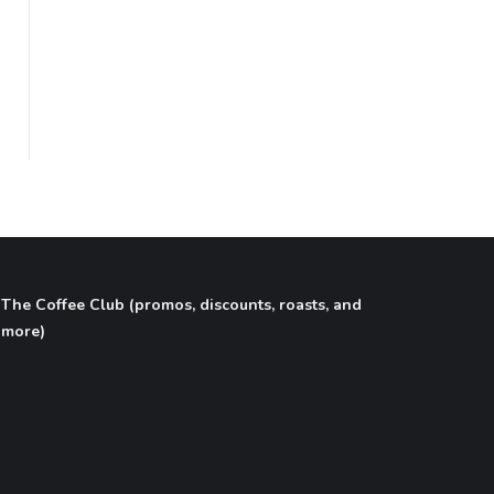
flavored coffee, cold brew, nitro coffee, tea,
latte, cappuccino, espresso, coffee shop,
online coffee shop, coffee gift basket, coffee
subscription box, writer gifts, author gifts,
literary gifts, book club gifts.
The Coffee Club (promos, discounts, roasts, and
more)