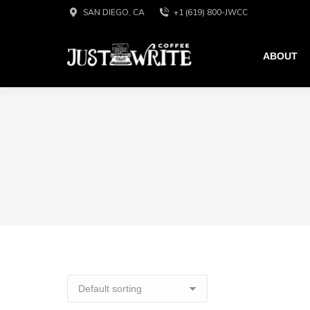
SAN DIEGO, CA
+1 (619) 800-JWCC
ABOUT